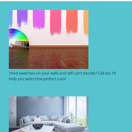
Tried swatches on your walls and still can't decide? Call me. I'll
help you select the perfect color.