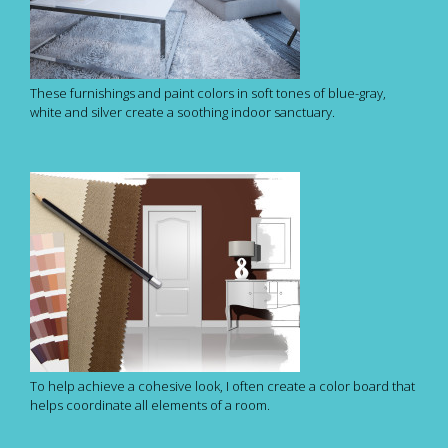
These furnishings and paint colors in soft tones of blue-gray,
white and silver create a soothing indoor sanctuary.
To help achieve a cohesive look, I often create a color board that
helps coordinate all elements of a room.