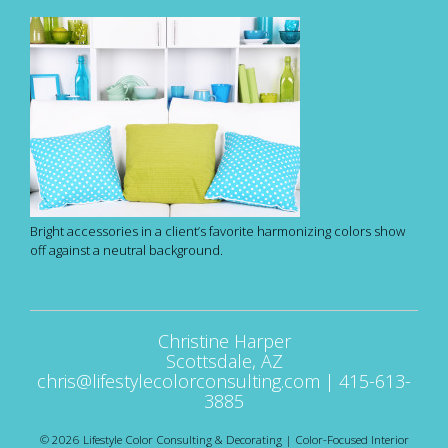
Bright accessories in a client’s favorite harmonizing colors show
off against a neutral background.
Christine Harper
Scottsdale, AZ
chris@lifestylecolorconsulting.com
|
415-613-
3885
© 2026 Lifestyle Color Consulting & Decorating | Color-Focused Interior