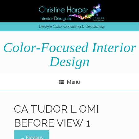
Skip
to
content
Color-Focused Interior
Design
Menu
CA TUDOR L OMI
BEFORE VIEW 1
← Previous