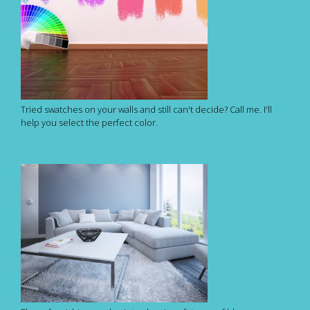
Tried swatches on your walls and still can't decide? Call me. I'll
help you select the perfect color.