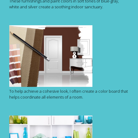
These furnishings and paint colors in soft tones of blue-gray,
white and silver create a soothing indoor sanctuary.
To help achieve a cohesive look, I often create a color board that
helps coordinate all elements of a room.