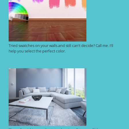
Tried swatches on your walls and still can't decide? Call me. I'll
help you select the perfect color.