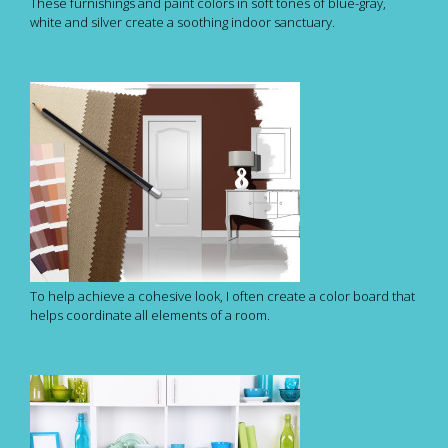
These furnishings and paint colors in soft tones of blue-gray,
white and silver create a soothing indoor sanctuary.
To help achieve a cohesive look, I often create a color board that
helps coordinate all elements of a room.