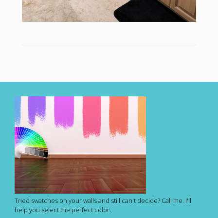
Tried swatches on your walls and still can't decide? Call me. I'll
help you select the perfect color.