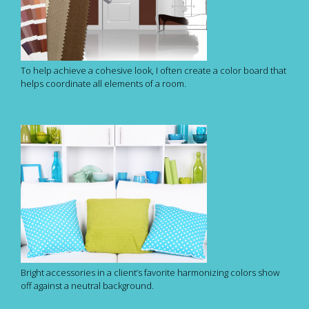
To help achieve a cohesive look, I often create a color board that
helps coordinate all elements of a room.
Bright accessories in a client’s favorite harmonizing colors show
off against a neutral background.