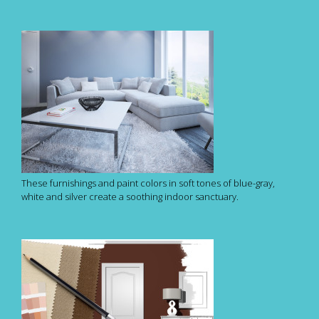
These furnishings and paint colors in soft tones of blue-gray,
white and silver create a soothing indoor sanctuary.