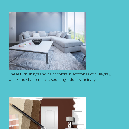
These furnishings and paint colors in soft tones of blue-gray,
white and silver create a soothing indoor sanctuary.