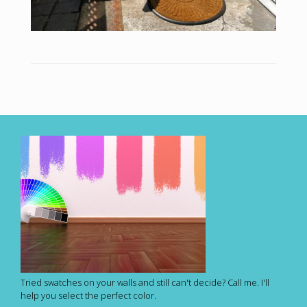
Tried swatches on your walls and still can't decide? Call me. I'll
help you select the perfect color.