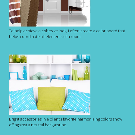
To help achieve a cohesive look, I often create a color board that
helps coordinate all elements of a room.
Bright accessories in a client’s favorite harmonizing colors show
off against a neutral background.