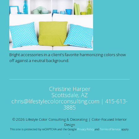
Bright accessories in a client’s favorite harmonizing colors show
off against a neutral background.
Christine Harper
Scottsdale, AZ
chris@lifestylecolorconsulting.com
|
415-613-
3885
© 2026 Lifestyle Color Consulting & Decorating | Color-Focused Interior
Design
This site is protected by reCAPTCHA and the Google
Privacy Policy
and
Terms of Service
apply.