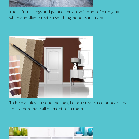
These furnishings and paint colors in soft tones of blue-gray,
white and silver create a soothing indoor sanctuary.
To help achieve a cohesive look, I often create a color board that
helps coordinate all elements of a room.