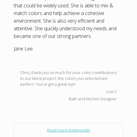
that could be widely used. She is able to mix &
match colors and help achieve a cohesive
environment. She is also very efficient and
attentive. She quickly understood my needs and
became one of our strong partners.
Jane Lee
Chris, thank you so much for your color contributions
to our latest project; the colors you selected are
perfect. You’ve got a great eye!
Lisa C
Bath and Kitchen Designer
Read more testimonials