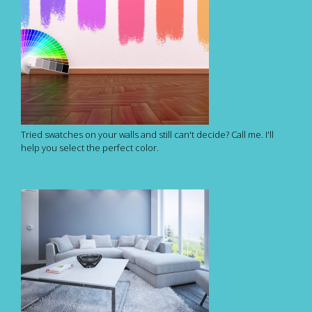
Tried swatches on your walls and still can't decide? Call me. I'll
help you select the perfect color.