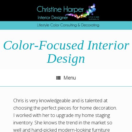
Skip
to
content
Color-Focused Interior
Design
Menu
Chris is very knowledgeable and is talented at
choosing the perfect pieces for home decoration.
I worked with her to upgrade my home staging
inventory. She knows the trend in the market so
well and hand-picked modern-looking furniture