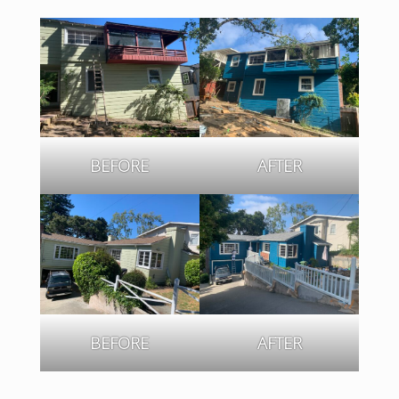
BEFORE
AFTER
BEFORE
AFTER