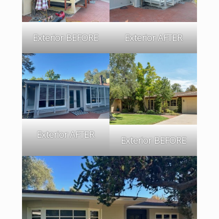
Exterior BEFORE
Exterior AFTER
Exterior AFTER
Exterior BEFORE