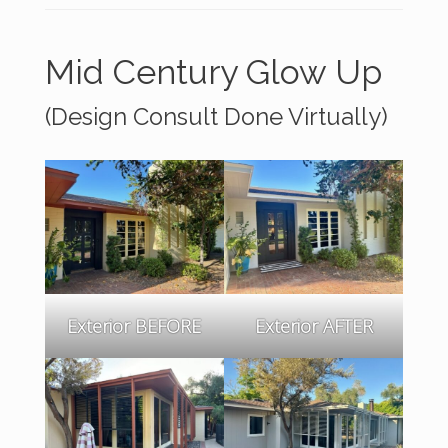
Mid Century Glow Up
(Design Consult Done Virtually)
Exterior BEFORE
Exterior AFTER