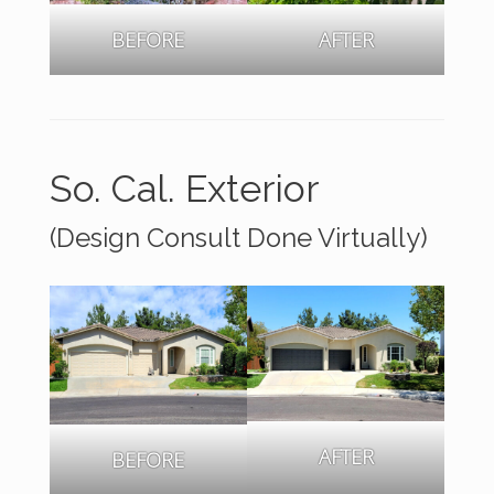
BEFORE
AFTER
So. Cal. Exterior
(Design Consult Done Virtually)
AFTER
BEFORE