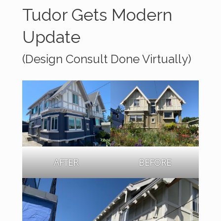
Tudor Gets Modern
Update
(Design Consult Done Virtually)
AFTER
BEFORE