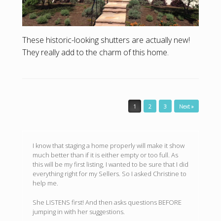
These historic-looking shutters are actually new!
They really add to the charm of this home.
Post navigation
1
2
3
Next »
I know that staging a home properly will make it show
much better than if it is either empty or too full. As
this will be my first listing, I wanted to be sure that I did
everything right for my Sellers. So I asked Christine to
help me.
She LISTENS first! And then asks questions BEFORE
jumping in with her suggestions.