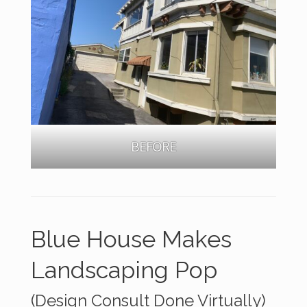
BEFORE
Blue House Makes
Landscaping Pop
(Design Consult Done Virtually)