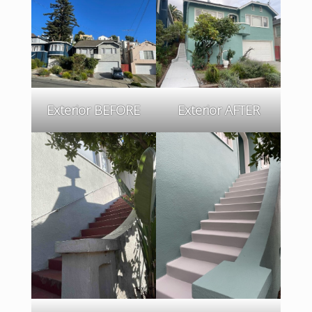
Exterior BEFORE
Exterior AFTER