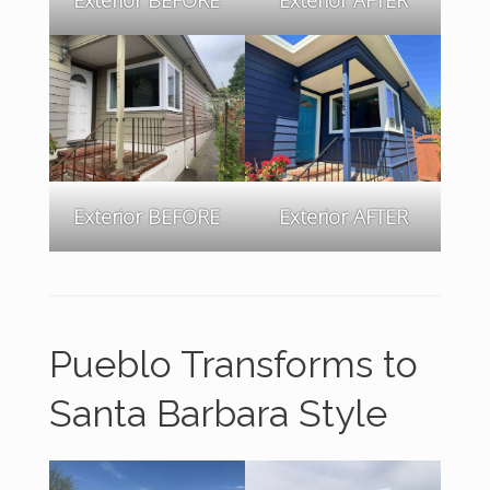
Exterior BEFORE
Exterior AFTER
Pueblo Transforms to
Santa Barbara Style