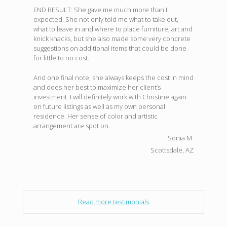
END RESULT: She gave me much more than I
expected. She not only told me what to take out,
what to leave in and where to place furniture, art and
knick knacks, but she also made some very concrete
suggestions on additional items that could be done
for little to no cost.
And one final note, she always keeps the cost in mind
and does her best to maximize her client’s
investment. I will definitely work with Christine again
on future listings as well as my own personal
residence. Her sense of color and artistic
arrangement are spot on.
Sonia M.
Scottsdale, AZ
Read more testimonials