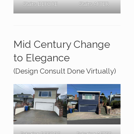
Stairs AFTER
Stairs BEFORE
Mid Century Change
to Elegance
(Design Consult Done Virtually)
Exterior BEFORE
Exterior AFTER