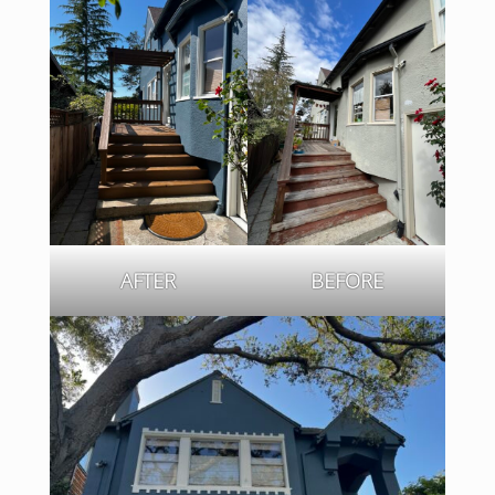
AFTER
BEFORE