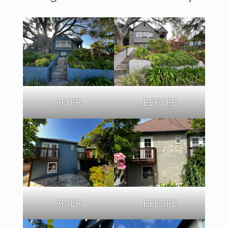
AFTER
BEFORE
AFTER
BEFORE