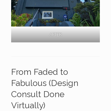
AFTER
From Faded to
Fabulous
(Design
Consult Done
Virtually)