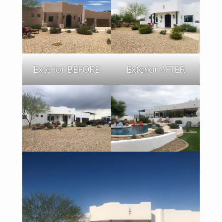
Exterior BEFORE
Exterior AFTER