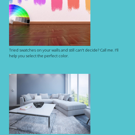
Tried swatches on your walls and still can't decide? Call me. I'll
help you select the perfect color.