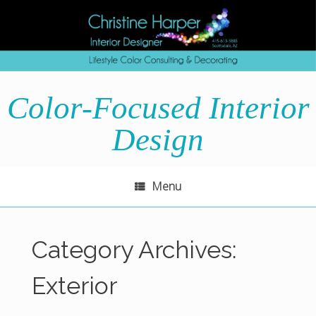
Skip
to
content
Color-Focused Interior
Design
Menu
Category Archives:
Exterior