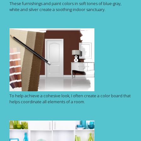
These furnishings and paint colors in soft tones of blue-gray,
white and silver create a soothing indoor sanctuary.
To help achieve a cohesive look, I often create a color board that
helps coordinate all elements of a room.