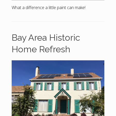
What a difference a little paint can make!
Bay Area Historic
Home Refresh