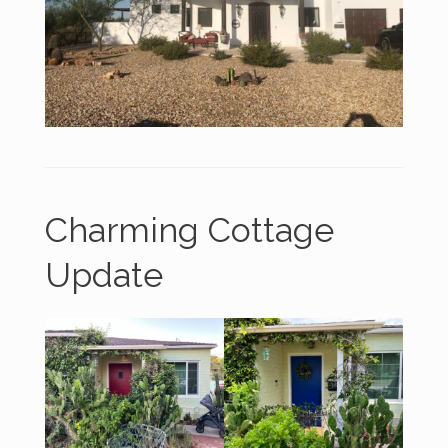
Charming Cottage
Update