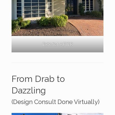
Exterior AFTER
From Drab to
Dazzling
(Design Consult Done Virtually)